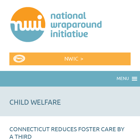
NWIC >
MENU
CHILD WELFARE
CONNECTICUT REDUCES FOSTER CARE BY
A THIRD