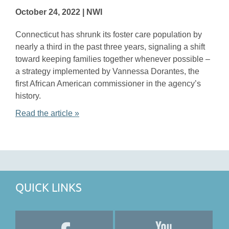
October 24, 2022 | NWI
Connecticut has shrunk its foster care population by
nearly a third in the past three years, signaling a shift
toward keeping families together whenever possible –
a strategy implemented by Vannessa Dorantes, the
first African American commissioner in the agency’s
history.
Read the article »
QUICK LINKS