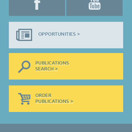
OPPORTUNITIES >
PUBLICATIONS
SEARCH >
ORDER
PUBLICATIONS >