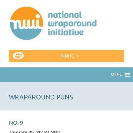
NWIC >
MENU
WRAPAROUND PUNS
NO. 9
January 05, 2018 | NWI