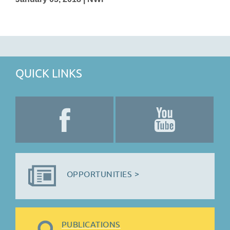
QUICK LINKS
OPPORTUNITIES >
PUBLICATIONS