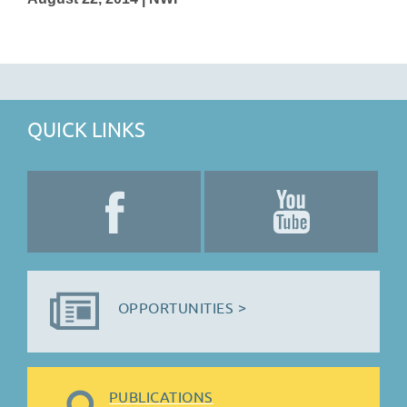
QUICK LINKS
OPPORTUNITIES >
PUBLICATIONS