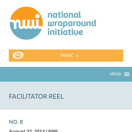
NWIC >
MENU
FACILITATOR REEL
NO. 8
August 22, 2014 | NWI