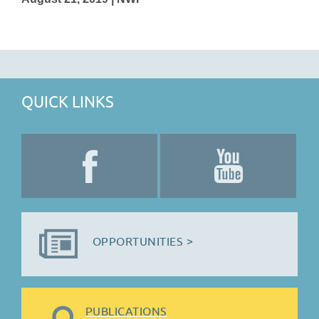
QUICK LINKS
OPPORTUNITIES >
PUBLICATIONS