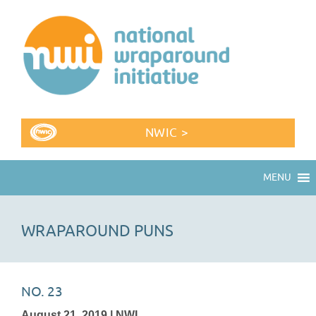
NWIC >
MENU
WRAPAROUND PUNS
NO. 23
August 21, 2019 | NWI