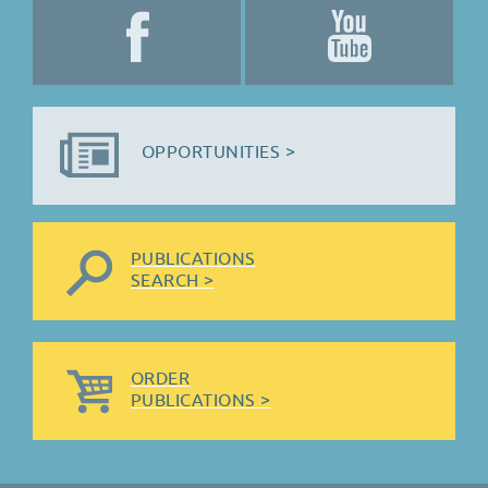
OPPORTUNITIES >
PUBLICATIONS
SEARCH >
ORDER
PUBLICATIONS >