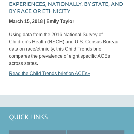
EXPERIENCES, NATIONALLY, BY STATE, AND
BY RACE OR ETHNICITY
March 15, 2018 | Emily Taylor
Using data from the 2016 National Survey of
Children’s Health (NSCH) and U.S. Census Bureau
data on race/ethnicity, this Child Trends brief
compares the prevalence of eight specific ACEs
across states.
Read the Child Trends brief on ACEs»
QUICK LINKS