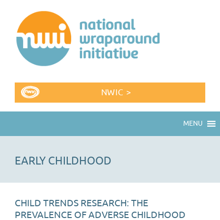
NWIC >
MENU
EARLY CHILDHOOD
CHILD TRENDS RESEARCH: THE
PREVALENCE OF ADVERSE CHILDHOOD