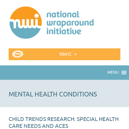
NWIC >
MENU
MENTAL HEALTH CONDITIONS
CHILD TRENDS RESEARCH: SPECIAL HEALTH
CARE NEEDS AND ACES