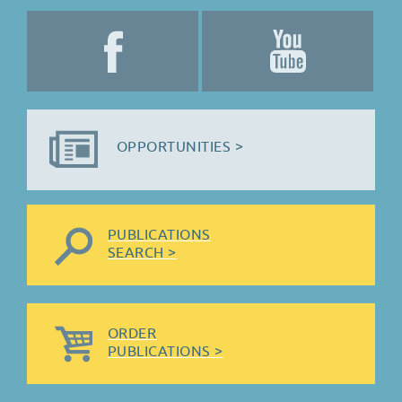
OPPORTUNITIES >
PUBLICATIONS
SEARCH >
ORDER
PUBLICATIONS >