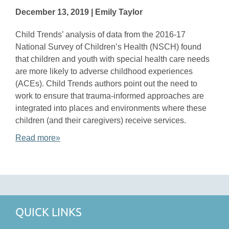
December 13, 2019 | Emily Taylor
Child Trends’ analysis of data from the 2016-17
National Survey of Children’s Health (NSCH) found
that children and youth with special health care needs
are more likely to adverse childhood experiences
(ACEs). Child Trends authors point out the need to
work to ensure that trauma-informed approaches are
integrated into places and environments where these
children (and their caregivers) receive services.
Read more»
QUICK LINKS