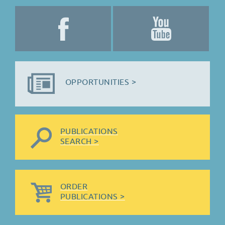
OPPORTUNITIES >
PUBLICATIONS
SEARCH >
ORDER
PUBLICATIONS >