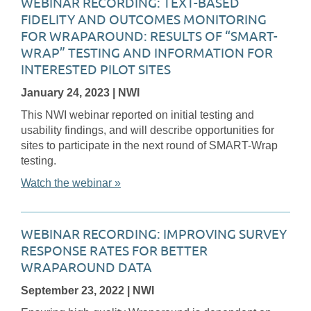
WEBINAR RECORDING: TEXT-BASED
FIDELITY AND OUTCOMES MONITORING
FOR WRAPAROUND: RESULTS OF “SMART-
WRAP” TESTING AND INFORMATION FOR
INTERESTED PILOT SITES
January 24, 2023
| NWI
This NWI webinar reported on initial testing and
usability findings, and will describe opportunities for
sites to participate in the next round of SMART-Wrap
testing.
Watch the webinar »
WEBINAR RECORDING: IMPROVING SURVEY
RESPONSE RATES FOR BETTER
WRAPAROUND DATA
September 23, 2022
| NWI