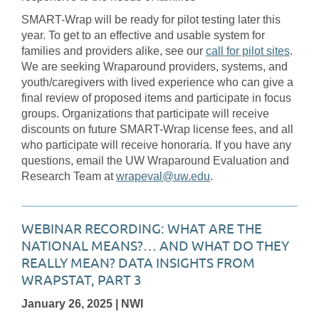
SMART-Wrap will be ready for pilot testing later this
year. To get to an effective and usable system for
families and providers alike, see our
call for pilot sites
.
We are seeking Wraparound providers, systems, and
youth/caregivers with lived experience who can give a
final review of proposed items and participate in focus
groups. Organizations that participate will receive
discounts on future SMART-Wrap license fees, and all
who participate will receive honoraria. If you have any
questions, email the UW Wraparound Evaluation and
Research Team at
wrapeval@uw.edu
.
WEBINAR RECORDING: WHAT ARE THE
NATIONAL MEANS?… AND WHAT DO THEY
REALLY MEAN? DATA INSIGHTS FROM
WRAPSTAT, PART 3
January 26, 2025
| NWI