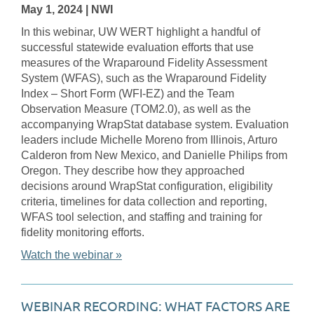
May 1, 2024
| NWI
In this webinar, UW WERT highlight a handful of
successful statewide evaluation efforts that use
measures of the Wraparound Fidelity Assessment
System (WFAS), such as the Wraparound Fidelity
Index – Short Form (WFI-EZ) and the Team
Observation Measure (TOM2.0), as well as the
accompanying WrapStat database system. Evaluation
leaders include Michelle Moreno from Illinois, Arturo
Calderon from New Mexico, and Danielle Philips from
Oregon. They describe how they approached
decisions around WrapStat configuration, eligibility
criteria, timelines for data collection and reporting,
WFAS tool selection, and staffing and training for
fidelity monitoring efforts.
Watch the webinar »
WEBINAR RECORDING: WHAT FACTORS ARE