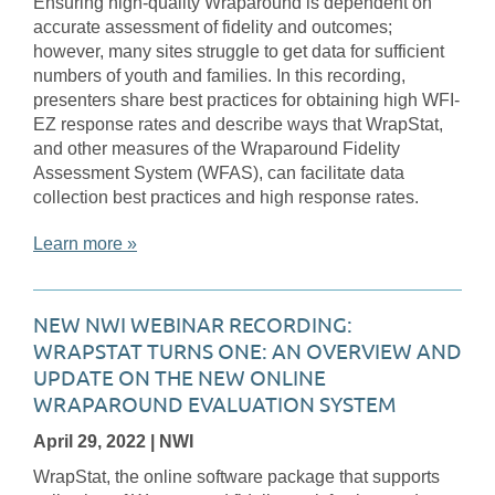
Ensuring high-quality Wraparound is dependent on
accurate assessment of fidelity and outcomes;
however, many sites struggle to get data for sufficient
numbers of youth and families. In this recording,
presenters share best practices for obtaining high WFI-
EZ response rates and describe ways that WrapStat,
and other measures of the Wraparound Fidelity
Assessment System (WFAS), can facilitate data
collection best practices and high response rates.
Learn more »
NEW NWI WEBINAR RECORDING:
WRAPSTAT TURNS ONE: AN OVERVIEW AND
UPDATE ON THE NEW ONLINE
WRAPAROUND EVALUATION SYSTEM
April 29, 2022
| NWI
WrapStat, the online software package that supports