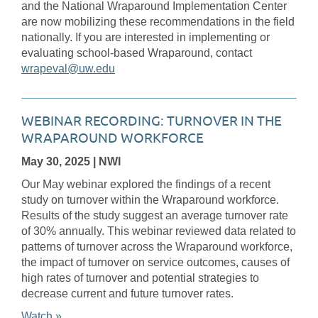
and the National Wraparound Implementation Center
are now mobilizing these recommendations in the field
nationally. If you are interested in implementing or
evaluating school-based Wraparound, contact
wrapeval@uw.edu
WEBINAR RECORDING: TURNOVER IN THE
WRAPAROUND WORKFORCE
May 30, 2025
| NWI
Our May webinar explored the findings of a recent
study on turnover within the Wraparound workforce.
Results of the study suggest an average turnover rate
of 30% annually. This webinar reviewed data related to
patterns of turnover across the Wraparound workforce,
the impact of turnover on service outcomes, causes of
high rates of turnover and potential strategies to
decrease current and future turnover rates.
Watch »