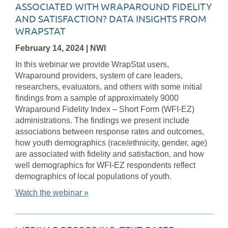
ASSOCIATED WITH WRAPAROUND FIDELITY
AND SATISFACTION? DATA INSIGHTS FROM
WRAPSTAT
February 14, 2024
| NWI
In this webinar we provide WrapStat users,
Wraparound providers, system of care leaders,
researchers, evaluators, and others with some initial
findings from a sample of approximately 9000
Wraparound Fidelity Index – Short Form (WFI-EZ)
administrations. The findings we present include
associations between response rates and outcomes,
how youth demographics (race/ethnicity, gender, age)
are associated with fidelity and satisfaction, and how
well demographics for WFI-EZ respondents reflect
demographics of local populations of youth.
Watch the webinar »