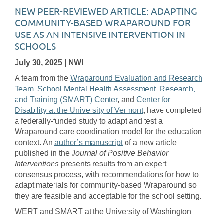
NEW PEER-REVIEWED ARTICLE: ADAPTING
COMMUNITY-BASED WRAPAROUND FOR
USE AS AN INTENSIVE INTERVENTION IN
SCHOOLS
July 30, 2025
| NWI
A team from the
Wraparound Evaluation and Research
Team, School Mental Health Assessment, Research,
and Training (SMART) Center
, and
Center for
Disability at the University of Vermont
, have completed
a federally-funded study to adapt and test a
Wraparound care coordination model for the education
context. An
author’s manuscript
of a new article
published in the
Journal of Positive Behavior
Interventions
presents results from an expert
consensus process, with recommendations for how to
adapt materials for community-based Wraparound so
they are feasible and acceptable for the school setting.
WERT and SMART at the University of Washington