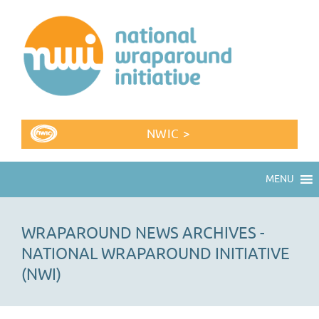
NWIC >
MENU
WRAPAROUND NEWS ARCHIVES -
NATIONAL WRAPAROUND INITIATIVE
(NWI)