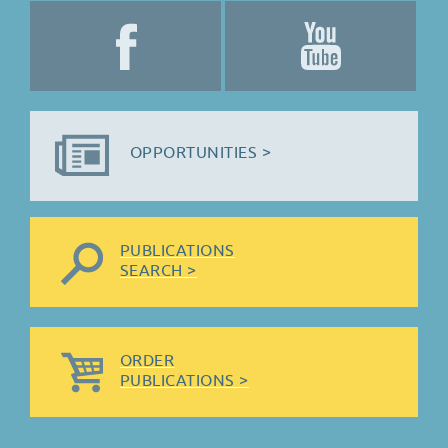
OPPORTUNITIES >
PUBLICATIONS
SEARCH >
ORDER
PUBLICATIONS >