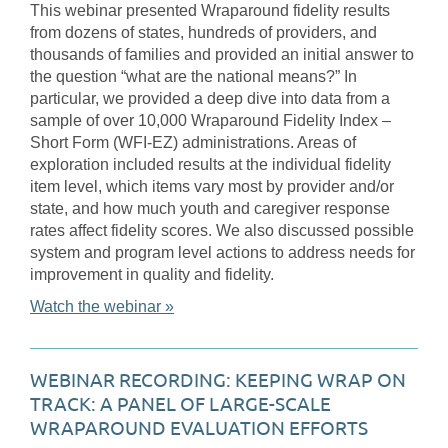
This webinar presented Wraparound fidelity results
from dozens of states, hundreds of providers, and
thousands of families and provided an initial answer to
the question “what are the national means?” In
particular, we provided a deep dive into data from a
sample of over 10,000 Wraparound Fidelity Index –
Short Form (WFI-EZ) administrations. Areas of
exploration included results at the individual fidelity
item level, which items vary most by provider and/or
state, and how much youth and caregiver response
rates affect fidelity scores. We also discussed possible
system and program level actions to address needs for
improvement in quality and fidelity.
Watch the webinar »
WEBINAR RECORDING: KEEPING WRAP ON
TRACK: A PANEL OF LARGE-SCALE
WRAPAROUND EVALUATION EFFORTS