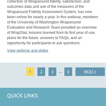
collection of Wraparound fidelity, satisfaction, and
outcomes data and use of the measures of the
Wraparound Fidelity Assessment System, has now
been online for nearly a year. In this webinar, members
of the University of Washington Wraparound
Evaluation and Research Team provided an overview
of WrapStat, lessons learned from its first year of use,
plans for the future, answers to FAQs, and an
opportunity for participants to ask questions.
View webinar and slides
1
2
3
6
NEXT »
…
QUICK LINKS