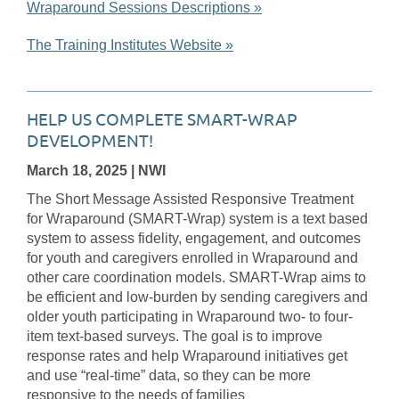
Wraparound Sessions Descriptions »
The Training Institutes Website »
HELP US COMPLETE SMART-WRAP
DEVELOPMENT!
March 18, 2025
| NWI
The Short Message Assisted Responsive Treatment
for Wraparound (SMART-Wrap) system is a text based
system to assess fidelity, engagement, and outcomes
for youth and caregivers enrolled in Wraparound and
other care coordination models. SMART-Wrap aims to
be efficient and low-burden by sending caregivers and
older youth participating in Wraparound two- to four-
item text-based surveys. The goal is to improve
response rates and help Wraparound initiatives get
and use “real-time” data, so they can be more
responsive to the needs of families