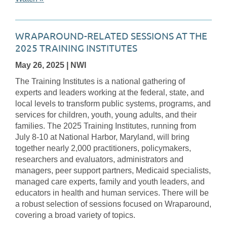
WRAPAROUND-RELATED SESSIONS AT THE
2025 TRAINING INSTITUTES
May 26, 2025
| NWI
The Training Institutes is a national gathering of
experts and leaders working at the federal, state, and
local levels to transform public systems, programs, and
services for children, youth, young adults, and their
families. The 2025 Training Institutes, running from
July 8-10 at National Harbor, Maryland, will bring
together nearly 2,000 practitioners, policymakers,
researchers and evaluators, administrators and
managers, peer support partners, Medicaid specialists,
managed care experts, family and youth leaders, and
educators in health and human services. There will be
a robust selection of sessions focused on Wraparound,
covering a broad variety of topics.