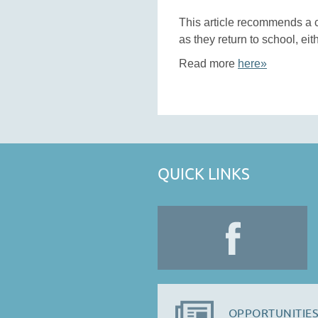
This article recommends a 
as they return to school, eit
Read more
here»
QUICK LINKS
OPPORTUNITIES