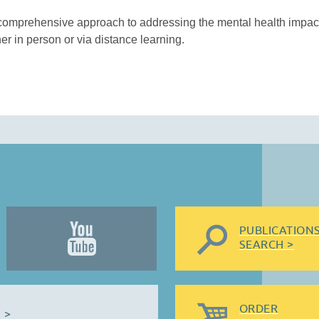
comprehensive approach to addressing the mental health impact
her in person or via distance learning.
PUBLICATION
SEARCH >
ORDER
 >