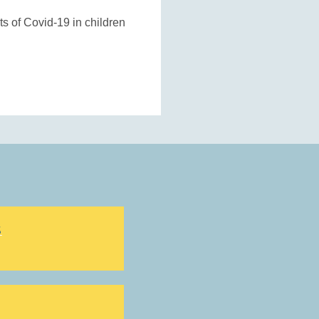
s of Covid-19 in children
S