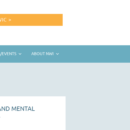
IC >
/EVENTS
ABOUT NWI
 AND MENTAL
S