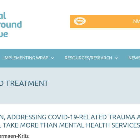
NW
IMPLEMENTING WRAP
RESOURCES/RESEARCH
NEWS
D TREATMENT
N, ADDRESSING COVID-19-RELATED TRAUMA
L TAKE MORE THAN MENTAL HEALTH SERVICE
ermsen-Kritz