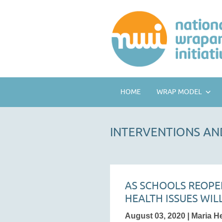
HOME
WRAP MODEL
INTERVENTIONS AN
AS SCHOOLS REOPE
HEALTH ISSUES WIL
August 03, 2020 | Maria H