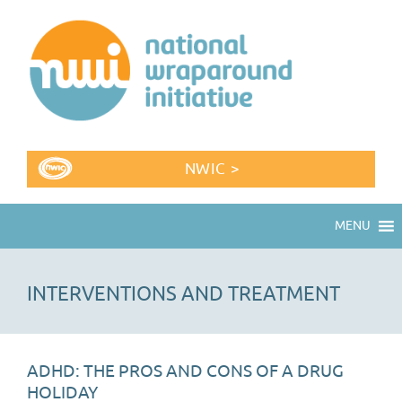
NWIC >
MENU
INTERVENTIONS AND TREATMENT
ADHD: THE PROS AND CONS OF A DRUG
HOLIDAY