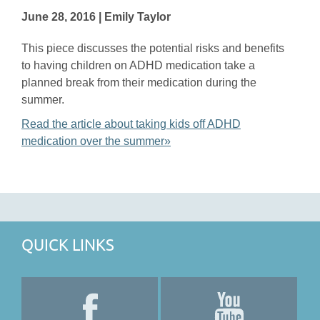
June 28, 2016 | Emily Taylor
This piece discusses the potential risks and benefits
to having children on ADHD medication take a
planned break from their medication during the
summer.
Read the article about taking kids off ADHD
medication over the summer»
QUICK LINKS