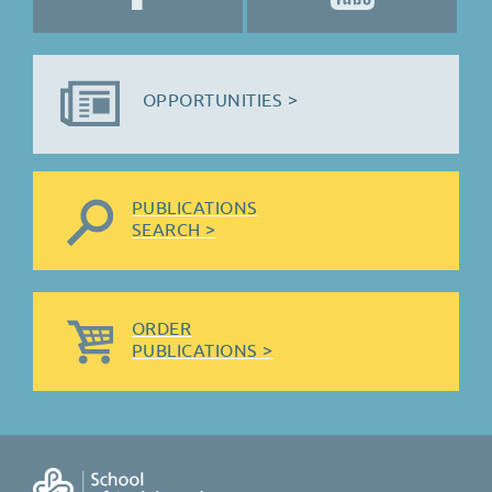
OPPORTUNITIES >
PUBLICATIONS
SEARCH >
ORDER
PUBLICATIONS >