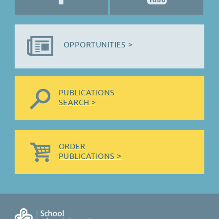
OPPORTUNITIES >
PUBLICATIONS
SEARCH >
ORDER
PUBLICATIONS >