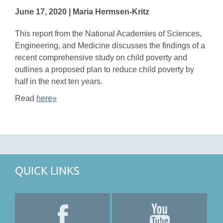
June 17, 2020 | Maria Hermsen-Kritz
This report from the National Academies of Sciences,
Engineering, and Medicine discusses the findings of a
recent comprehensive study on child poverty and
outlines a proposed plan to reduce child poverty by
half in the next ten years.
Read
here»
QUICK LINKS