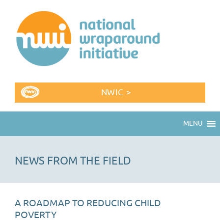
NWIC >
MENU
NEWS FROM THE FIELD
A ROADMAP TO REDUCING CHILD
POVERTY